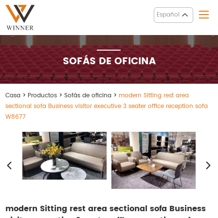
Español
SOFÁS DE OFICINA
Casa
>
Productos
>
Sofás de oficina
>
modern Sitting rest area
sectional sofa Business visitor executive 3 seater office reception sofa
W8677
modern Sitting rest area sectional sofa Business