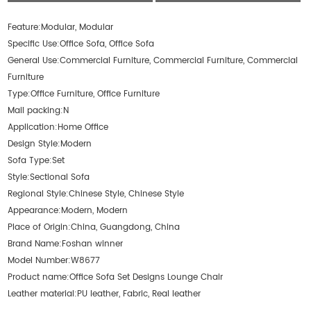
Feature:
Modular, Modular
Specific Use:
Office Sofa, Office Sofa
General Use:
Commercial Furniture, Commercial Furniture, Commercial
Furniture
Type:
Office Furniture, Office Furniture
Mail packing:
N
Application:
Home Office
Design Style:
Modern
Sofa Type:
Set
Style:
Sectional Sofa
Regional Style:
Chinese Style, Chinese Style
Appearance:
Modern, Modern
Place of Origin:
China, Guangdong, China
Brand Name:
Foshan winner
Model Number:
W8677
Product name:
Office Sofa Set Designs Lounge Chair
Leather material:
PU leather, Fabric, Real leather