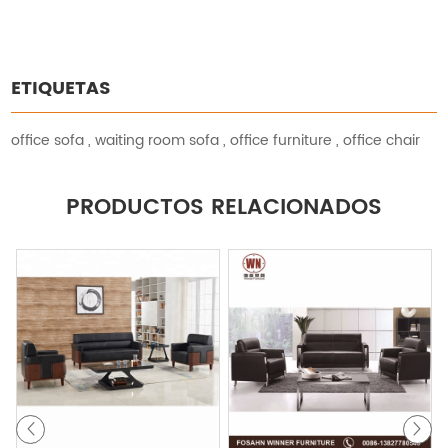
ETIQUETAS
office sofa
,
waiting room sofa
,
office furniture
,
office chair
PRODUCTOS RELACIONADOS