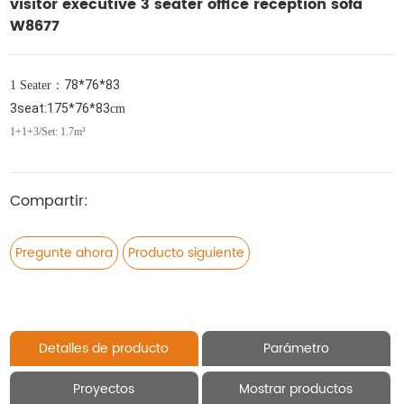
visitor executive 3 seater office reception sofa
W8677
78*76*83
1 Seater
：
3seat:175*76*83
cm
1+1+3/Set: 1.7m³
Compartir:
Pregunte ahora
Producto siguiente
Detalles de producto
Parámetro
Proyectos
Mostrar productos